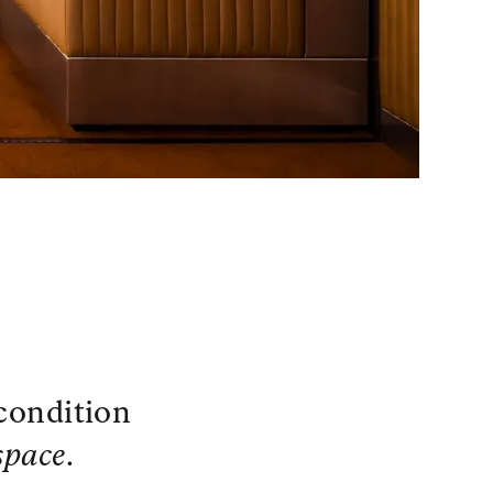
 condition
space
.