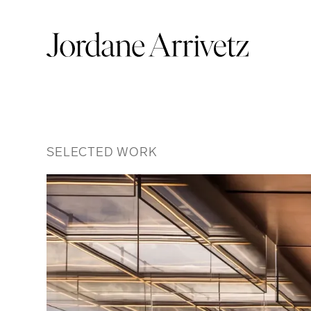
SELECTED WORK