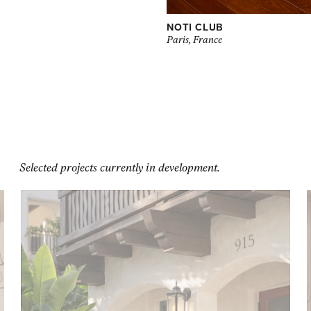
NOTI CLUB
Paris, France
Selected projects currently in development.