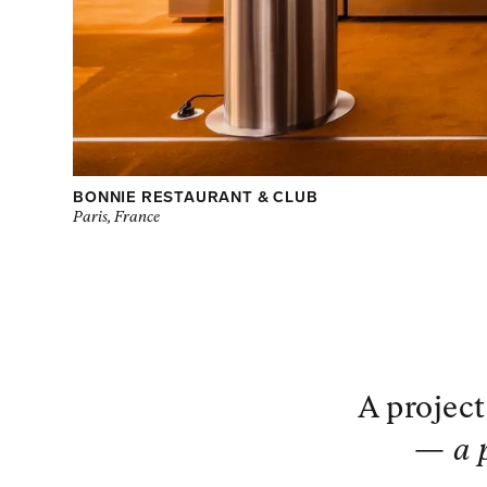
BONNIE RESTAURANT & CLUB
Paris, France
A project
—
a 