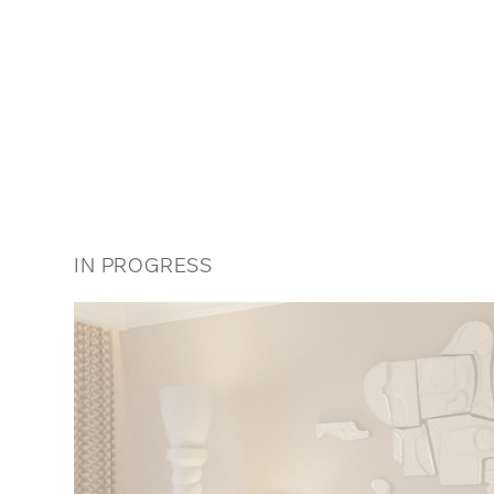
IN PROGRESS