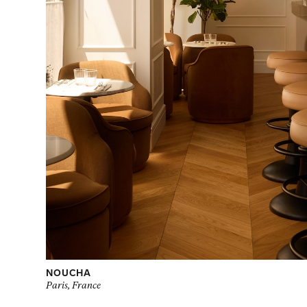
NOUCHA
Paris, France