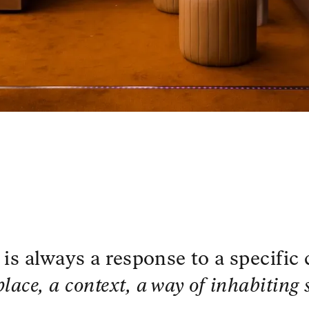
 is always a response to a specific
place, a context, a way of inhabiting 