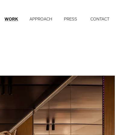
WORK
APPROACH
PRESS
CONTACT