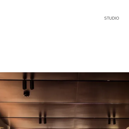
STUDIO