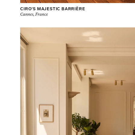
CIRO'S MAJESTIC BARRIÈRE
Cannes, France