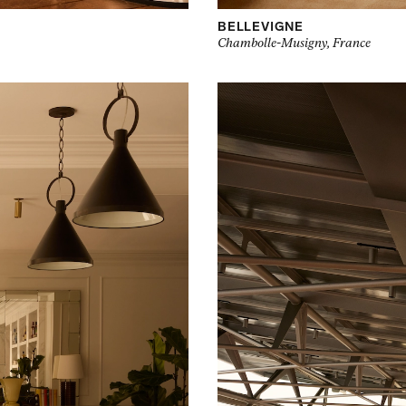
BELLEVIGNE
Chambolle-Musigny, France