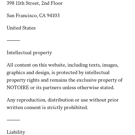
398 11th Street, 2nd Floor
San Francisco, CA 94103
United States
⸻
Intellectual property
All content on this website, including texts, images,
graphics and design, is protected by intellectual
property rights and remains the exclusive property of
NOTOIRE or its partners unless otherwise stated.
Any reproduction, distribution or use without prior
written consent is strictly prohibited.
⸻
Liability