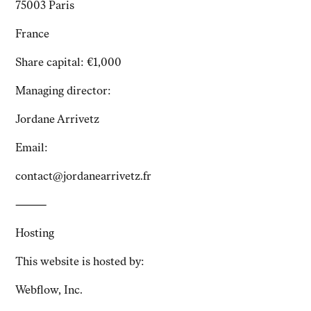
75003 Paris
France
Share capital: €1,000
Managing director:
Jordane Arrivetz
Email:
contact@jordanearrivetz.fr
⸻
Hosting
This website is hosted by:
Webflow, Inc.