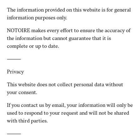
The information provided on this website is for general
information purposes only.
NOTOIRE makes every effort to ensure the accuracy of
the information but cannot guarantee that it is
complete or up to date.
⸻
Privacy
This website does not collect personal data without
your consent.
If you contact us by email, your information will only be
used to respond to your request and will not be shared
with third parties.
⸻