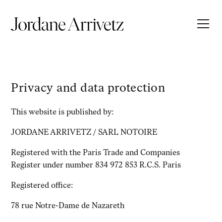
Privacy and data protection
This website is published by:
JORDANE ARRIVETZ / SARL NOTOIRE
Registered with the Paris Trade and Companies
Register under number 834 972 853 R.C.S. Paris
Registered office:
78 rue Notre-Dame de Nazareth